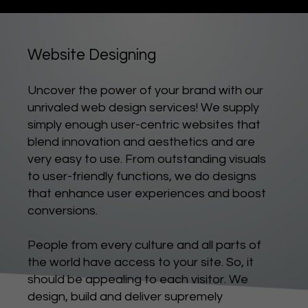
Website Designing
Uncover the power of your brand with our
unrivaled web design services! We supply
simply enough user-centric websites that
blend innovation and aesthetics and are
very easy to use. From outstanding visuals
to user-friendly functions, we do designs
that enhance user experiences and boost
conversions.
People from every culture and all parts of
the world have access to your site. So, it
should be appealing to each visitor. We
design, build and deliver supremely