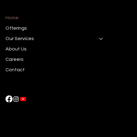
Home
Offerings
Our Services
About Us
Careers
Contact
Cockatoo Pixels
Near HDFC Bank Piravom,
Ernakulam, Kerala , 686664, India