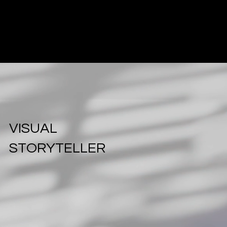
Cockatoo
Pixels
Creative
Agency
VISUAL
STORYTELLER