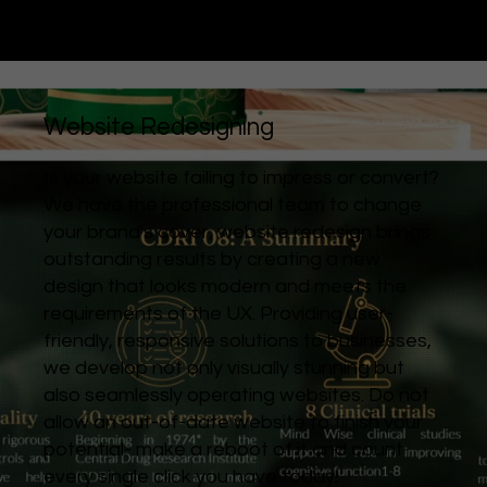
Website Redesigning
Is your website failing to impress or convert?
We have the professional team to change
your brand's cover, website redesign brings
outstanding results by creating a new
design that looks modern and meets the
requirements of the UX. Providing user-
friendly, responsive solutions to businesses,
we develop not only visually stunning but
also seamlessly operating websites. Do not
allow an out-of-date website to finish your
potential- make a reboot of it and count
every single click you have today!