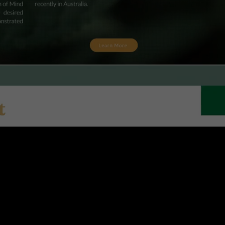
Logo Designing
Share information on a previous project here
to attract new clients. Provide a brief
summary to help visitors understand the