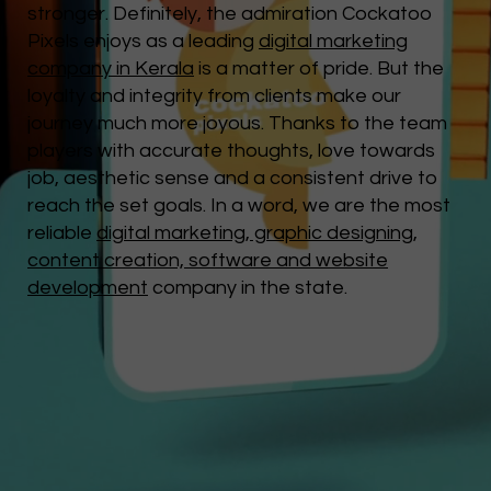
stronger. Definitely, the admiration Cockatoo
Pixels enjoys as a leading
digital marketing
company in Kerala
is a matter of pride. But the
loyalty and integrity from clients make our
journey much more joyous. Thanks to the team
players with accurate thoughts, love towards
job, aesthetic sense and a consistent drive to
reach the set goals. In a word, we are the most
reliable
digital marketing, graphic designing,
content creation, software and website
development
company in the state.