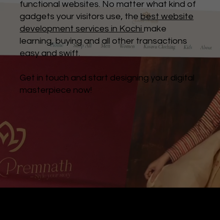
functional websites. No matter what kind of
gadgets your visitors use, the
best website
development services in Kochi
make
learning, buying and all other transactions
easy and swift.
Get in touch and start designing your digital
masterpiece now!
Digital Marketing