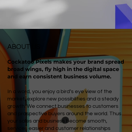
ABOUT US
Cockatoo Pixels makes your brand spread
broad wings, fly high in the digital space
and earn consistent business volume.
In a word, you enjoy a bird’s eye view of the
market, explore new possibilities and a steady
growth. We connect businesses to customers
and prospective buyers around the world. Thus
your sales and business become smooth,
services easier and customer relationships