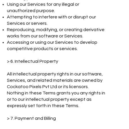
Using our Services for any illegal or
unauthorized purpose.
Attempting to interfere with or disrupt our
Services or servers.
Reproducing, modifying, or creating derivative
works from our software or Services.
Accessing or using our Services to develop
competitive products or services.
> 6. Intellectual Property
All intellectual property rights in our software,
Services, and related materials are owned by
Cockatoo Pixels Pvt Ltd or its licensors.
Nothing in these Terms grants you any rights in
or to our intellectual property except as
expressly set forth in these Terms.
> 7. Payment and Billing