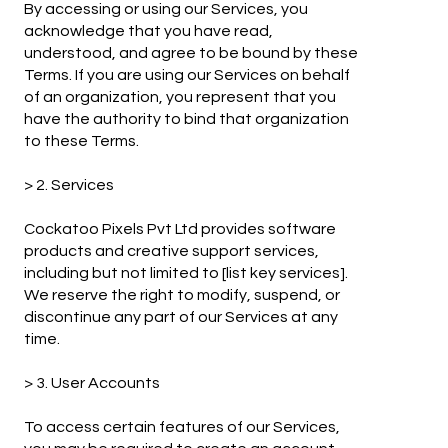
By accessing or using our Services, you
acknowledge that you have read,
understood, and agree to be bound by these
Terms. If you are using our Services on behalf
of an organization, you represent that you
have the authority to bind that organization
to these Terms.
> 2. Services
Cockatoo Pixels Pvt Ltd provides software
products and creative support services,
including but not limited to [list key services].
We reserve the right to modify, suspend, or
discontinue any part of our Services at any
time.
> 3. User Accounts
To access certain features of our Services,