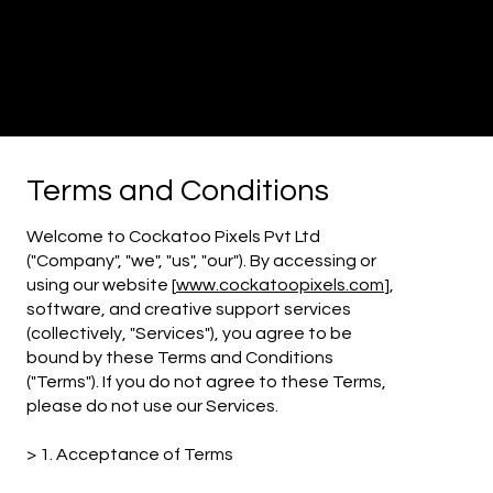
Cockatoo
Pixels
Creative
Agency
Terms and Conditions
Welcome to Cockatoo Pixels Pvt Ltd
("Company", "we", "us", "our"). By accessing or
using our website [
www.cockatoopixels.com
],
software, and creative support services
(collectively, "Services"), you agree to be
bound by these Terms and Conditions
("Terms"). If you do not agree to these Terms,
please do not use our Services.
> 1. Acceptance of
Terms