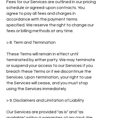
Fees for our Services are outlined in our pricing
schedule or agreed-upon contracts. You
agree to pay all fees and charges in
accordance with the payment terms
specified. We reserve the right to change our
fees or billing methods at any time.
> 8. Term and Termination
These Terms will remain in effect until
terminated by either party. We may terminate
or suspend your access to our Services if you
breach these Terms or if we discontinue the
Services. Upon termination, your right to use
the Services will cease, and you must stop
using the Services immediately.
> 9. Disclaimers and Limitation of Liability
Our Services are provided "as is" and "as
available" without warranties of any kind. We