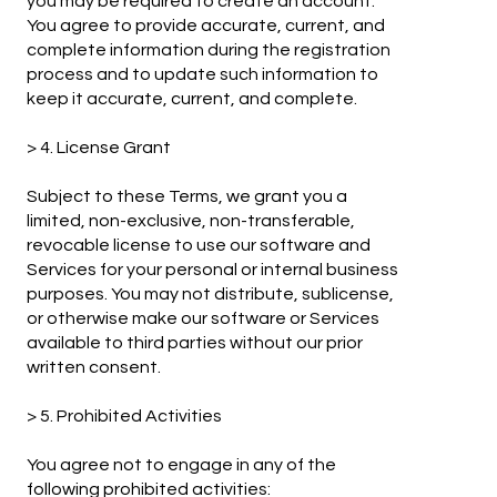
you may be required to create an account.
You agree to provide accurate, current, and
complete information during the registration
process and to update such information to
keep it accurate, current, and complete.
> 4. License Grant
Subject to these Terms, we grant you a
limited, non-exclusive, non-transferable,
revocable license to use our software and
Services for your personal or internal business
purposes. You may not distribute, sublicense,
or otherwise make our software or Services
available to third parties without our prior
written consent.
> 5. Prohibited Activities
You agree not to engage in any of the
following prohibited activities: