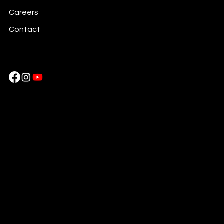
Careers
Contact
Cockatoo Pixels
Near HDFC Bank Piravom,
Ernakulam, Kerala , 686664, India
Ph: +917736483777
Cockatoo Pixels LLC
254 Chapman Rd, Ste 209, Newark
DE 19702. United States
Ph: + 1 302 520245
|
+ 1 832 9411794