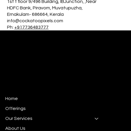
1st f floor 9/496 Building, IBJunction, ,Near
HDFC Bank, Piravom, Muvatupuzha,
Ernakulam- 686664, Kerala
info@cockatoopixels.com
Ph:
+917736483777
Cockatoo Pixels
Creative Agency
Home
Offerings
Our Services
About Us