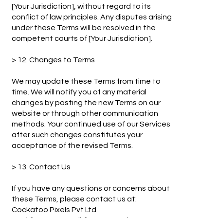
[Your Jurisdiction], without regard to its
conflict of law principles. Any disputes arising
under these Terms will be resolved in the
competent courts of [Your Jurisdiction].
> 12. Changes to Terms
We may update these Terms from time to
time. We will notify you of any material
changes by posting the new Terms on our
website or through other communication
methods. Your continued use of our Services
after such changes constitutes your
acceptance of the revised Terms.
> 13. Contact Us
If you have any questions or concerns about
these Terms, please contact us at:
Cockatoo Pixels Pvt Ltd