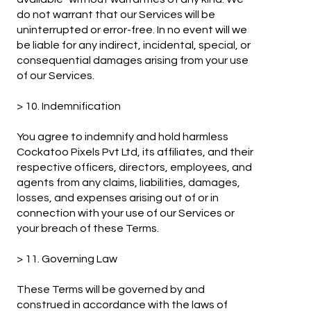
do not warrant that our Services will be
uninterrupted or error-free. In no event will we
be liable for any indirect, incidental, special, or
consequential damages arising from your use
of our Services.
> 10. Indemnification
You agree to indemnify and hold harmless
Cockatoo Pixels Pvt Ltd, its affiliates, and their
respective officers, directors, employees, and
agents from any claims, liabilities, damages,
losses, and expenses arising out of or in
connection with your use of our Services or
your breach of these Terms.
> 11. Governing Law
These Terms will be governed by and
construed in accordance with the laws of