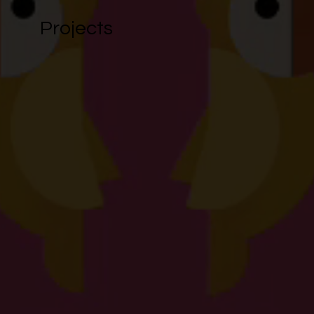
Projects