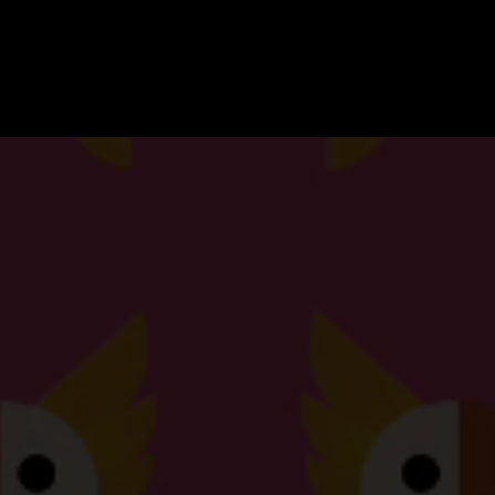
Cockatoo
Pixels
Creative
Agency