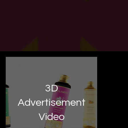
3D
Advertisement
Video