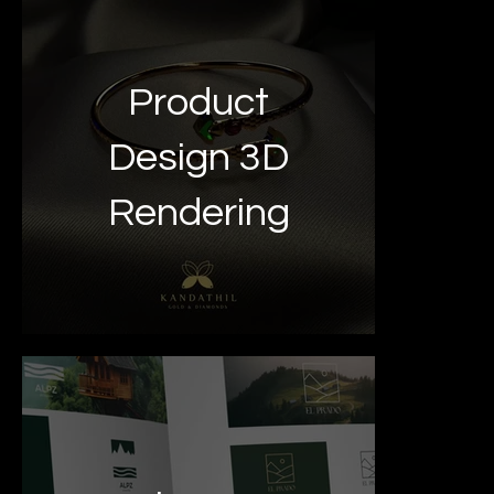
Product
Design 3D
Rendering