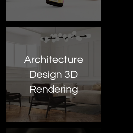
Architecture
Design 3D
Rendering