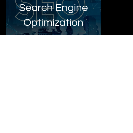
Search Engine
Optimization
E Commerce
Website
Design