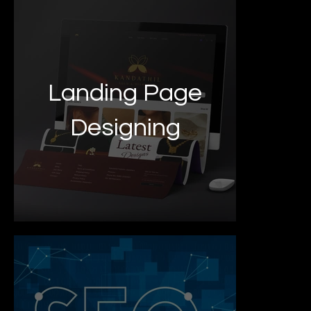
Landing Page
Designing