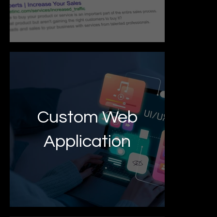
Custom Web
Application