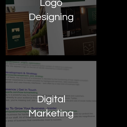
Logo
Designing
Digital
Marketing